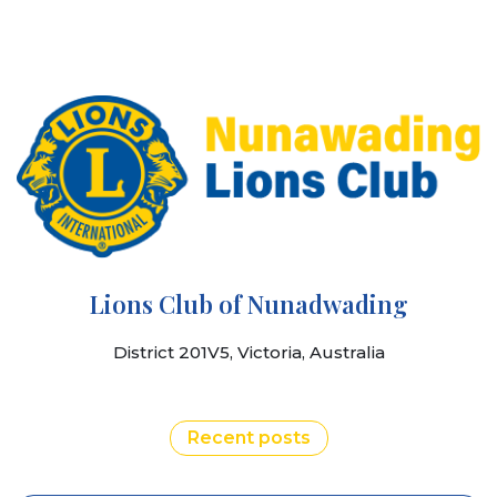
Lions Club of Nunadwading
District 201V5, Victoria, Australia
Recent posts