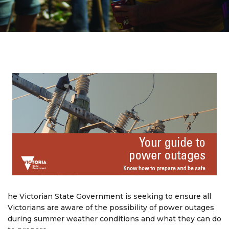
he Victorian State Government is seeking to ensure all
Victorians are aware of the possibility of power outages
during summer weather conditions and what they can do