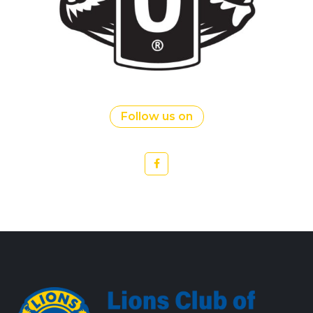
Follow us on