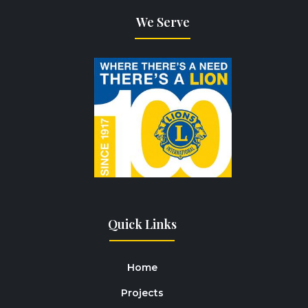
We Serve
Quick Links
Home
Projects