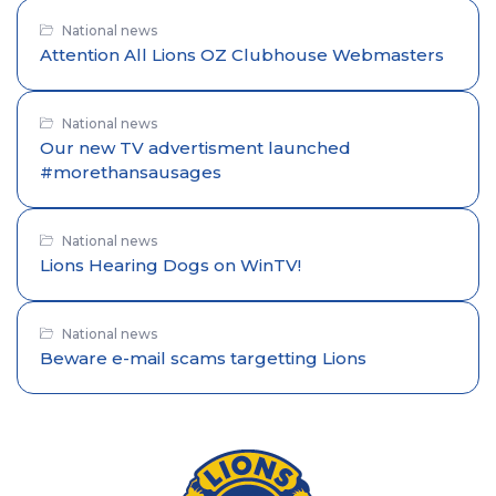
National news
Attention All Lions OZ Clubhouse Webmasters
National news
Our new TV advertisment launched
#morethansausages
National news
Lions Hearing Dogs on WinTV!
National news
Beware e-mail scams targetting Lions