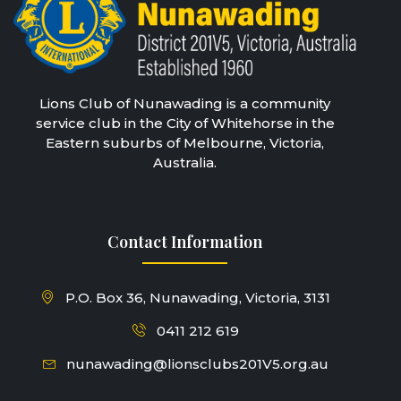
Lions Club of Nunawading is a community
service club in the City of Whitehorse in the
Eastern suburbs of Melbourne, Victoria,
Australia.
Contact Information
P.O. Box 36, Nunawading, Victoria, 3131
0411 212 619
nunawading@lionsclubs201V5.org.au