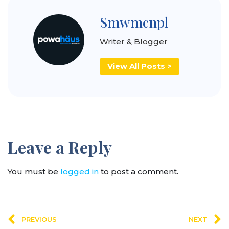
Smwmcnpl
Writer & Blogger
View All Posts >
Leave a Reply
You must be
logged in
to post a comment.
PREVIOUS
NEXT