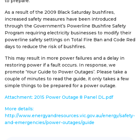
to prepare.
As a result of the 2009 Black Saturday bushfires,
increased safety measures have been introduced
through the Government’s Powerline Bushfire Safety
Program requiring electricity businesses to modify their
powerline safety settings on Total Fire Ban and Code Red
days to reduce the risk of bushfires.
This may result in more power failures and a delay in
restoring power if a fault occurs. In response, we
promote ‘Your Guide to Power Outages’. Please take a
couple of minutes to read the guide, it only takes a few
simple things to be prepared for a power outage.
Attachment: 2015 Power Outage 8 Panel DL.pdf
More details:
http://www.energyandresources.vic.gov.au/energy/safety-
and-emergencies/power-outages/guide